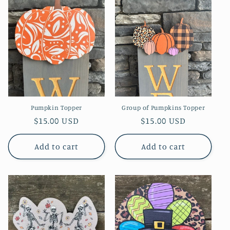
Pumpkin Topper
Group of Pumpkins Topper
Regular
$15.00 USD
Regular
$15.00 USD
price
price
Add to cart
Add to cart