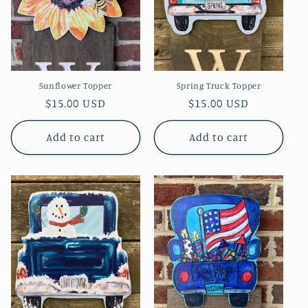
Sunflower Topper
Spring Truck Topper
Regular
$15.00 USD
Regular
$15.00 USD
price
price
Add to cart
Add to cart