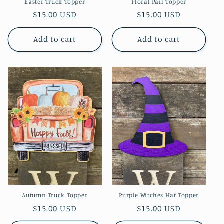
Easter Truck Topper
Floral Pail Topper
Regular
$15.00 USD
Regular
$15.00 USD
price
price
Add to cart
Add to cart
Autumn Truck Topper
Purple Witches Hat Topper
Regular
$15.00 USD
Regular
$15.00 USD
price
price