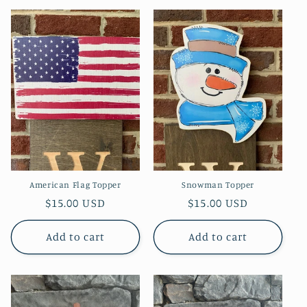
American Flag Topper
Snowman Topper
Regular
$15.00 USD
Regular
$15.00 USD
price
price
Add to cart
Add to cart