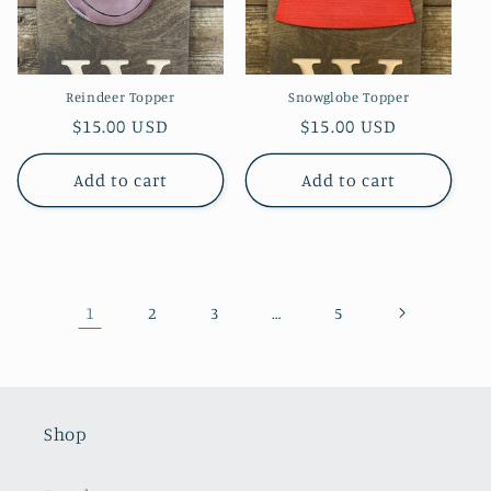
Reindeer Topper
Snowglobe Topper
Regular
$15.00 USD
Regular
$15.00 USD
price
price
Add to cart
Add to cart
1
…
2
3
5
Shop