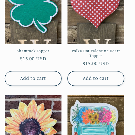
t
i
o
n
Shamrock Topper
Polka Dot Valentine Heart
:
Topper
Regular
$15.00 USD
Regular
$15.00 USD
price
price
Add to cart
Add to cart