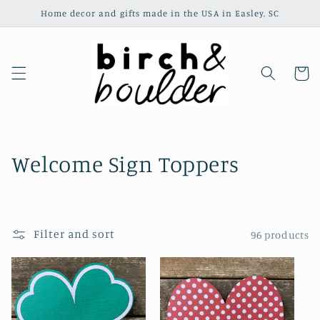
Skip to
Home decor and gifts made in the USA in Easley, SC
content
Cart
C
Welcome Sign Toppers
o
l
Filter and sort
96 products
l
e
c