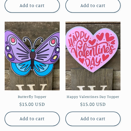
Add to cart
Add to cart
Butterfly Topper
Happy Valentines Day Topper
Regular
$15.00 USD
Regular
$15.00 USD
price
price
Add to cart
Add to cart