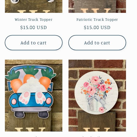
Winter Truck Topper
Patriotic Truck Topper
Regular
$15.00 USD
Regular
$15.00 USD
price
price
Add to cart
Add to cart