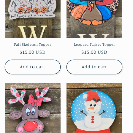
Fall Skeleton Topper
Leopard Turkey Topper
Regular
$15.00 USD
Regular
$15.00 USD
price
price
Add to cart
Add to cart