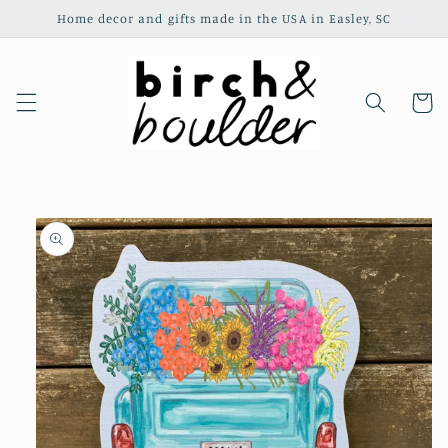
Skip to
Home decor and gifts made in the USA in Easley, SC
content
Cart
Skip to
product
information