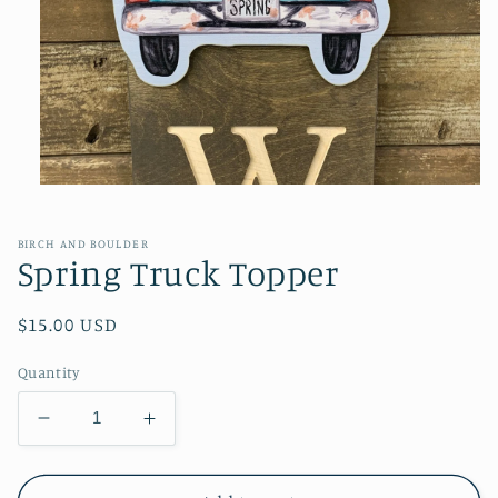
Open
media
1
in
BIRCH AND BOULDER
modal
Spring Truck Topper
Regular
$15.00 USD
price
Quantity
Decrease
Increase
quantity
quantity
for
for