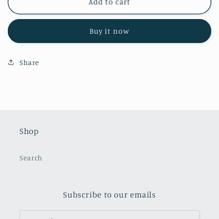
Spring
Spring
Add to cart
Truck
Truck
Topper
Topper
Buy it now
Share
Shop
Search
Subscribe to our emails