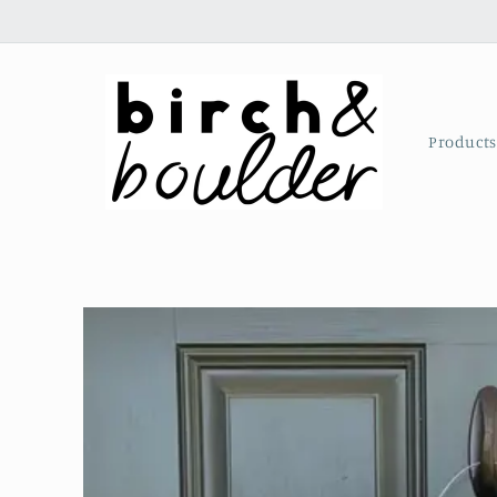
Skip to
content
Product
Skip to
product
information