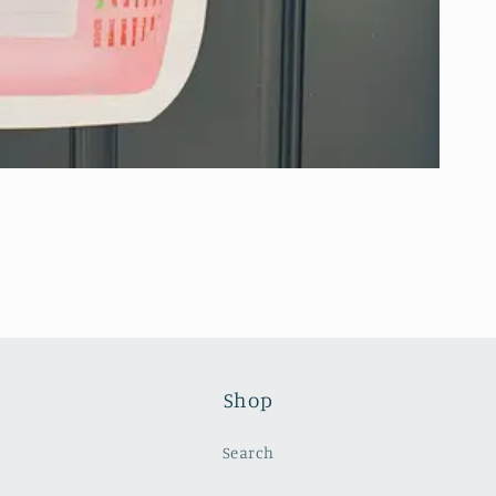
Shop
Search