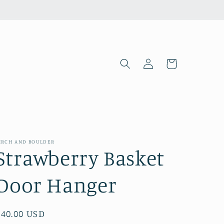
Log
Cart
in
IRCH AND BOULDER
Strawberry Basket
Door Hanger
Regular
$40.00 USD