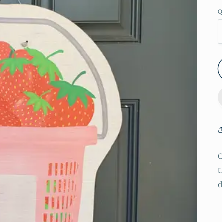
Q
O
t
d