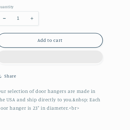
price
uantity
Decrease
Increase
quantity
quantity
for
for
Strawberry
Strawberry
Add to cart
Basket
Basket
Door
Door
Hanger
Hanger
Share
ur selection of door hangers are made in
he USA and ship directly to you.&nbsp; Each
oor hanger is 23" in diameter.<br>