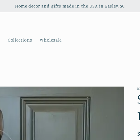
Home decor and gifts made in the USA in Easley, SC
s
Collections
Wholesale
B