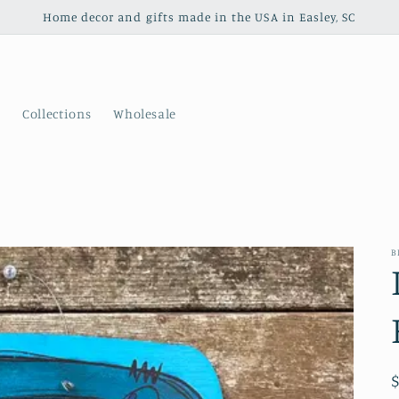
Home decor and gifts made in the USA in Easley, SC
s
Collections
Wholesale
B