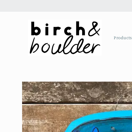
Skip to
content
Product
Skip to
product
information