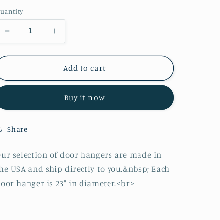
price
uantity
Decrease
Increase
quantity
quantity
for
for
Lake
Lake
Add to cart
Truck
Truck
Door
Door
Buy it now
Hanger
Hanger
Share
ur selection of door hangers are made in
he USA and ship directly to you.&nbsp; Each
oor hanger is 23" in diameter.<br>