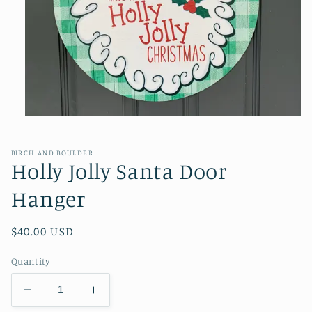
Open
media
1
in
BIRCH AND BOULDER
modal
Holly Jolly Santa Door
Hanger
Regular
$40.00 USD
price
Quantity
Decrease
Increase
quantity
quantity