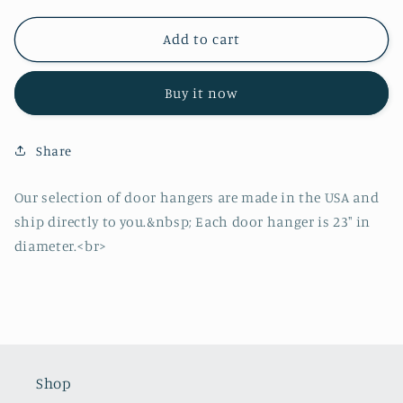
for
for
Holly
Holly
Add to cart
Jolly
Jolly
Santa
Santa
Buy it now
Door
Door
Hanger
Hanger
Share
Our selection of door hangers are made in the USA and
ship directly to you.&nbsp; Each door hanger is 23" in
diameter.<br>
Shop