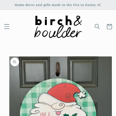
Skip to
Home decor and gifts made in the USA in Easley, SC
content
Cart
Skip to
product
information