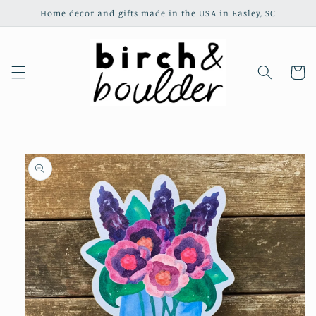
Skip to
Home decor and gifts made in the USA in Easley, SC
content
Cart
Skip to
product
information