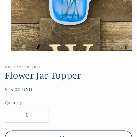
Open
media
1
in
BIRCH AND BOULDER
modal
Flower Jar Topper
Regular
$15.00 USD
price
Quantity
Decrease
Increase
quantity
quantity
for
for