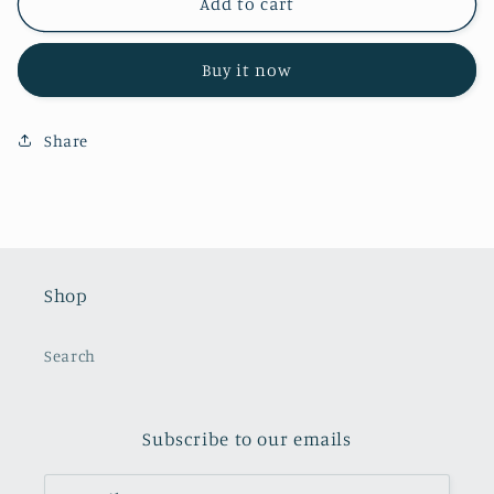
Flower
Flower
Add to cart
Jar
Jar
Topper
Topper
Buy it now
Share
Shop
Search
Subscribe to our emails