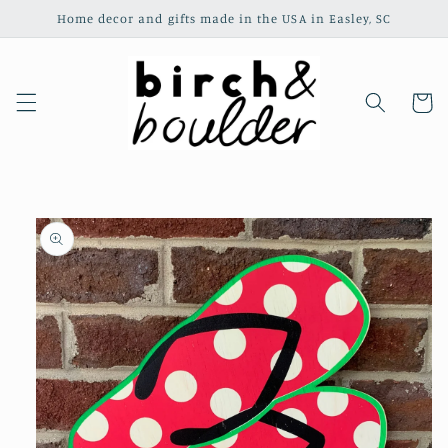
Skip to
Home decor and gifts made in the USA in Easley, SC
content
Cart
Skip to
product
information