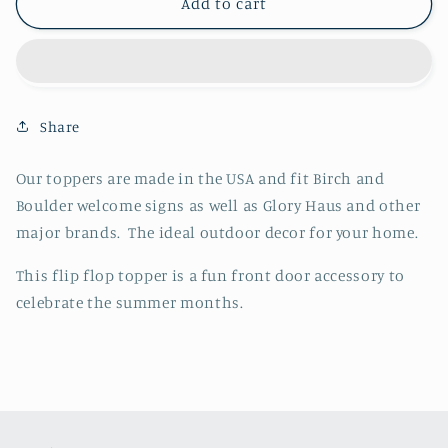
Flip
Flip
Add to cart
Flops
Flops
Topper
Topper
Share
Our toppers are made in the USA and fit Birch and
Boulder welcome signs as well as Glory Haus and other
major brands. The ideal outdoor decor for your home.
This flip flop topper is a fun front door accessory to
celebrate the summer months.