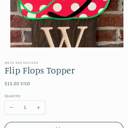
Open
media
1
in
BIRCH AND BOULDER
modal
Flip Flops Topper
Regular
$15.00 USD
price
Quantity
Decrease
Increase
quantity
quantity
for
for