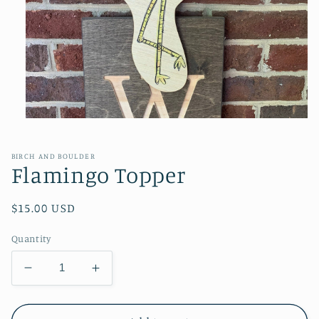
Open
media
1
in
BIRCH AND BOULDER
modal
Flamingo Topper
Regular
$15.00 USD
price
Quantity
Decrease
Increase
quantity
quantity
for
for