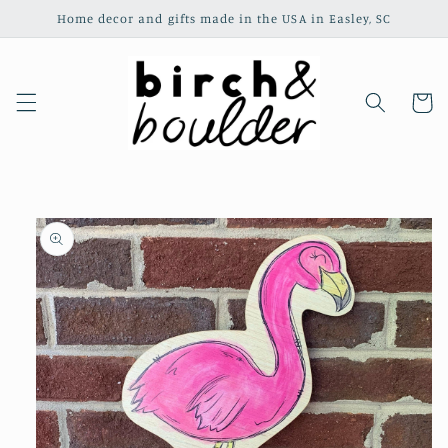
Skip to
Home decor and gifts made in the USA in Easley, SC
content
Cart
Skip to
product
information