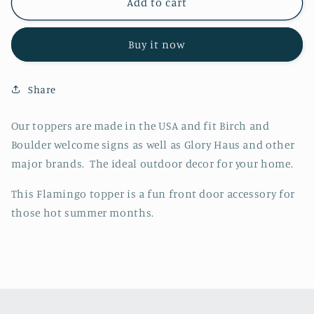
Flamingo
Flamingo
Add to cart
Topper
Topper
Buy it now
Share
Our toppers are made in the USA and fit Birch and
Boulder welcome signs as well as Glory Haus and other
major brands. The ideal outdoor decor for your home.
This Flamingo topper is a fun front door accessory for
those hot summer months.