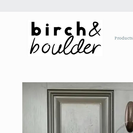
Skip to
content
Product
Skip to
product
information