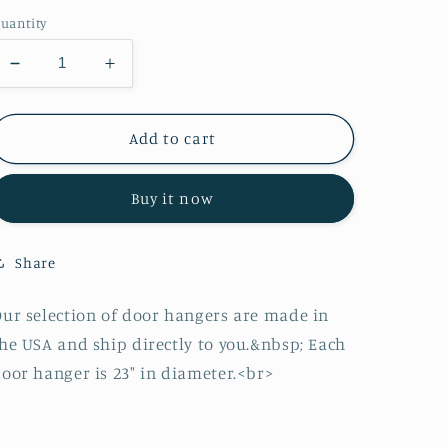
price
uantity
Decrease
Increase
quantity
quantity
for
for
Easter
Easter
Add to cart
Basket
Basket
Door
Door
Buy it now
Hanger
Hanger
Share
ur selection of door hangers are made in
he USA and ship directly to you.&nbsp; Each
oor hanger is 23" in diameter.<br>