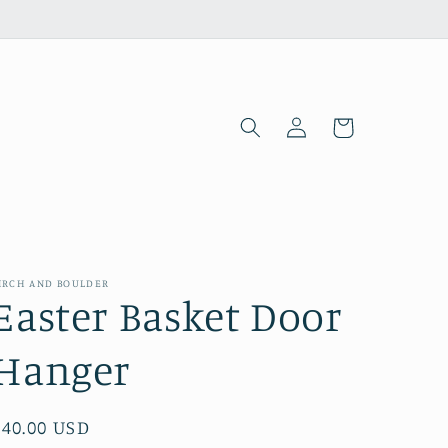
Log
Cart
in
IRCH AND BOULDER
Easter Basket Door
Hanger
Regular
$40.00 USD