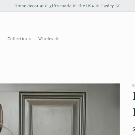
Home decor and gifts made in the USA in Easley, SC
s
Collections
Wholesale
B