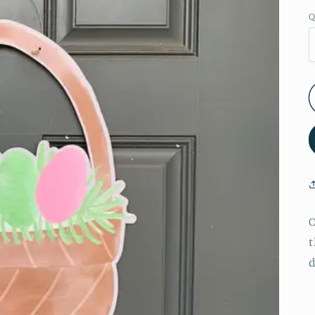
Q
O
t
d