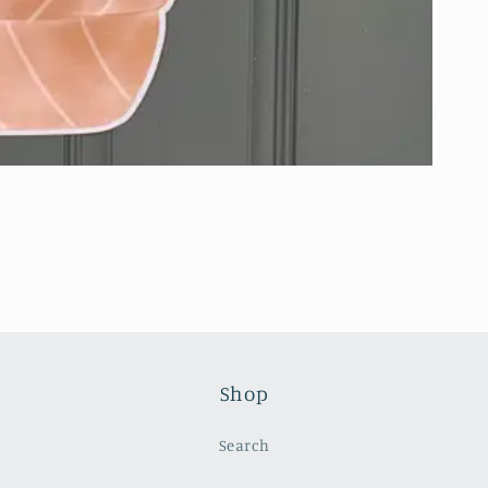
Shop
Search