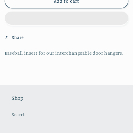
Baseball
Baseball
Add to cart
Insert
Insert
Share
Baseball insert for our interchangeable door hangers.
Shop
Search