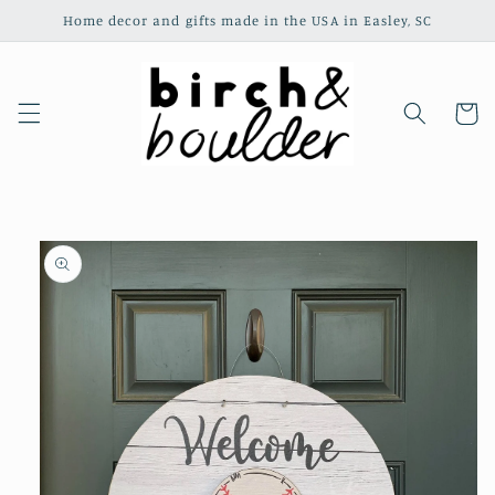
Skip to
Home decor and gifts made in the USA in Easley, SC
content
Cart
Skip to
product
information