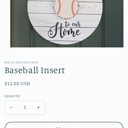
Open
media
1
in
BIRCH AND BOULDER
modal
Baseball Insert
Regular
$12.00 USD
price
Quantity
Decrease
Increase
quantity
quantity
for
for