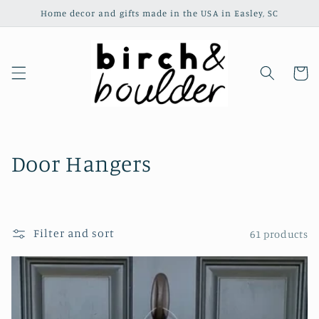
Skip to
Home decor and gifts made in the USA in Easley, SC
content
Cart
C
Door Hangers
o
l
Filter and sort
61 products
l
e
c