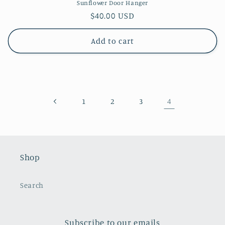
Sunflower Door Hanger
Regular
$40.00 USD
price
Add to cart
4
1
2
3
Shop
Search
Subscribe to our emails